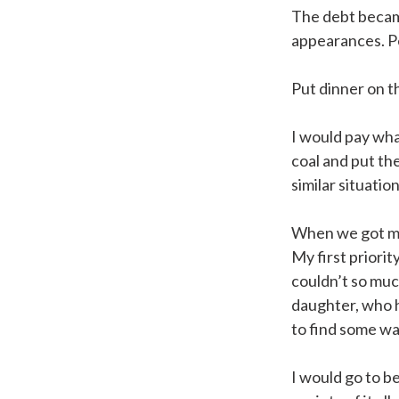
The debt became
appearances. Pe
Put dinner on t
I would pay what
coal and put the
similar situation
When we got ma
My first priorit
couldn’t so muc
daughter, who h
to find some wa
I would go to b