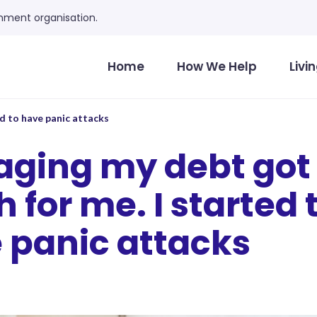
ment organisation.
Home
How We Help
Livi
d to have panic attacks
ging my debt got 
for me. I started 
 panic attacks