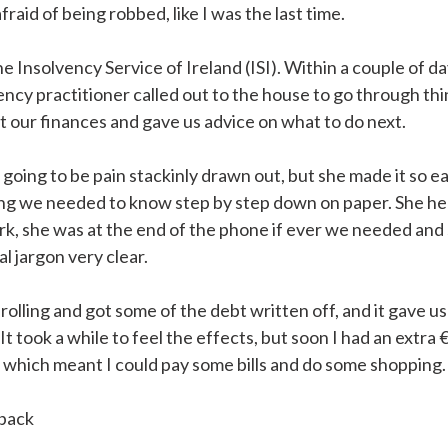
afraid of being robbed, like I was the last time.
e Insolvency Service of Ireland (ISI). Within a couple of da
ency practitioner called out to the house to go through thi
at our finances and gave us advice on what to do next.
 going to be pain stackinly drawn out, but she made it so ea
ng we needed to know step by step down on paper. She he
rk, she was at the end of the phone if ever we needed and
al jargon very clear.
 rolling and got some of the debt written off, and it gave u
. It took a while to feel the effects, but soon I had an extra 
which meant I could pay some bills and do some shopping.
 back