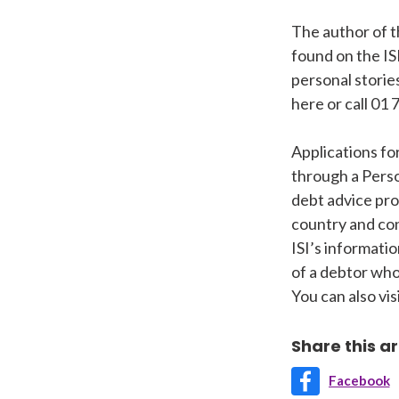
The author of t
found on the IS
personal storie
here or call 01 
Applications fo
through a Perso
debt advice pro
country and con
ISI’s informatio
of a debtor who
You can also vi
Share this ar
Facebook