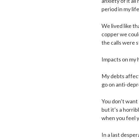
anxiety of it al
period in my life
We lived like th
copper we could
the calls were s
Impacts on my 
My debts affect
go on anti-depre
You don’t want 
but it’s a horrib
when you feel y
In a last despe