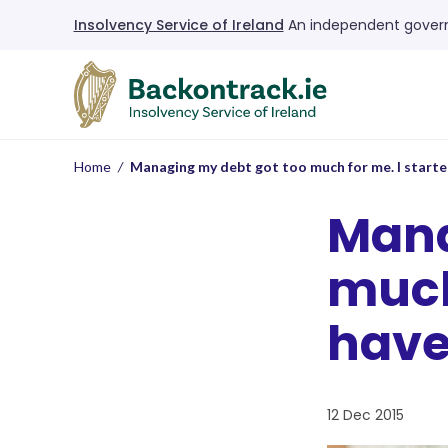
Insolvency Service of Ireland
An independent govern
Home
/
Managing my debt got too much for me. I starte
Mana
much 
have
12 Dec 2015