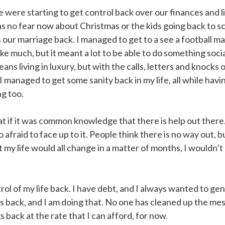
we were starting to get control back over our finances and l
s no fear now about Christmas or the kids going back to sc
 our marriage back. I managed to get to a see a football ma
ke much, but it meant a lot to be able to do something socia
ns living in luxury, but with the calls, letters and knocks 
 managed to get some sanity back in my life, all while havi
ng too.
at if it was common knowledge that there is help out there
 afraid to face up to it. People think there is no way out, bu
 my life would all change in a matter of months, I wouldn’t
rol of my life back. I have debt, and I always wanted to ge
s back, and I am doing that. No one has cleaned up the mess
 back at the rate that I can afford, for now.