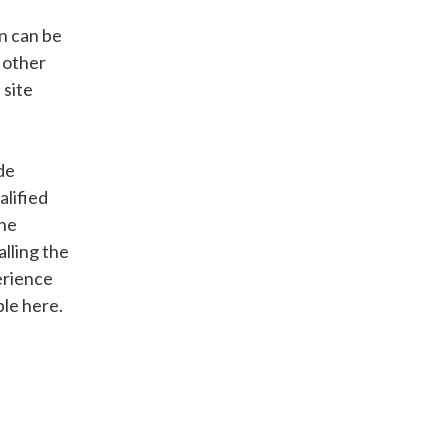
n can be
 other
 site
de
alified
the
alling the
perience
ble here.