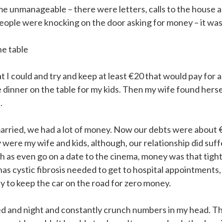
 unmanageable – there were letters, calls to the house 
ople were knocking on the door asking for money – it was
he table
 I could and try and keep at least €20 that would pay for a
 dinner on the table for my kids. Then my wife found hersel
.
rried, we had a lot of money. Now our debts were about 
y were my wife and kids, although, our relationship did suf
h as even go on a date to the cinema, money was that tigh
as cystic fibrosis needed to get to hospital appointments, 
y to keep the car on the road for zero money.
ed and night and constantly crunch numbers in my head. T