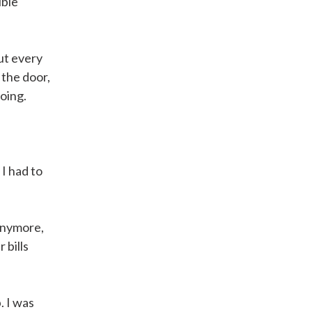
ible
out every
 the door,
going.
I had to
anymore,
 bills
. I was