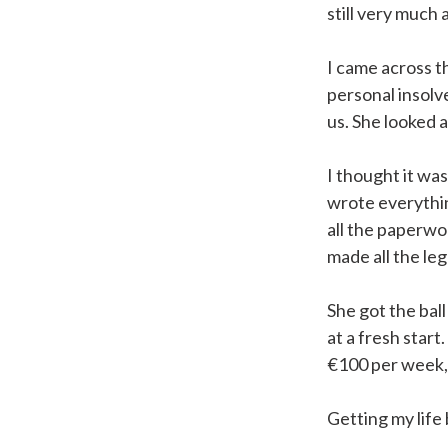
still very much 
I came across th
personal insolv
us. She looked 
I thought it was
wrote everythi
all the paperwo
made all the leg
She got the ball
at a fresh start
€100 per week, 
Getting my life