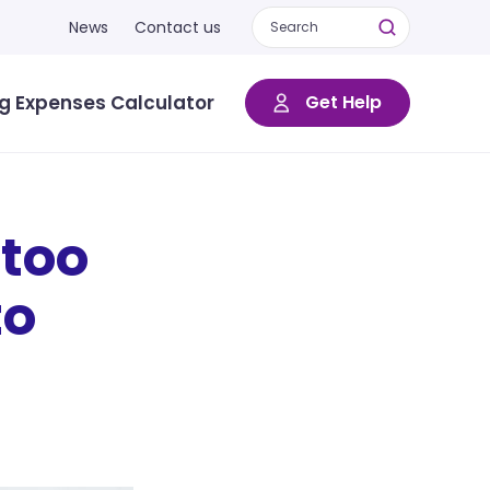
News
Contact us
ng Expenses Calculator
Get Help
too
to