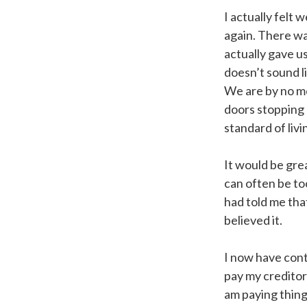
I actually felt 
again. There wa
actually gave us
doesn’t sound li
We are by no mea
doors stopping I
standard of livi
It would be gre
can often be too
had told me that
believed it.
I now have cont
pay my creditor
am paying things