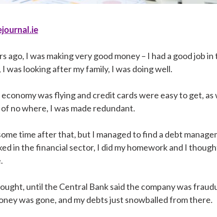
journal.ie
s ago, I was making very good money – I had a good job in 
, I was looking after my family, I was doing well.
e economy was flying and credit cards were easy to get, as
 of no where, I was made redundant.
 some time after that, but I managed to find a debt manag
ed in the financial sector, I did my homework and I though
.
 thought, until the Central Bank said the company was fraud
money was gone, and my debts just snowballed from there.