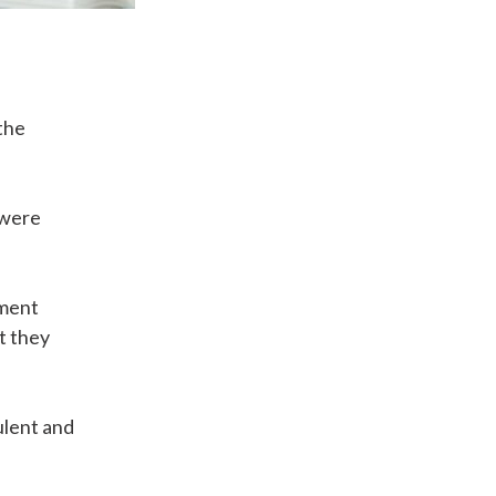
the
 were
ement
t they
ulent and