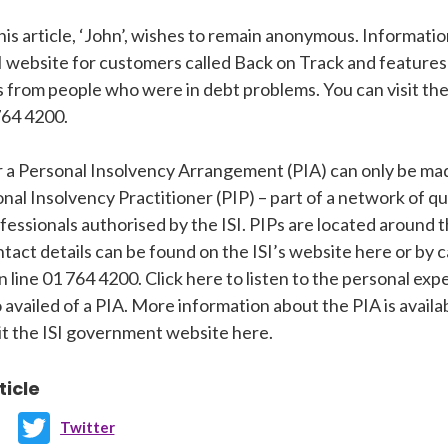
his article, ‘John’, wishes to remain anonymous. Informatio
I website for customers called Back on Track and features
s from people who were in debt problems. You can visit the
764 4200.
r a Personal Insolvency Arrangement (PIA) can only be ma
nal Insolvency Practitioner (PIP) – part of a network of qu
fessionals authorised by the ISI. PIPs are located around 
tact details can be found on the ISI’s website here or by c
n line 01 764 4200. Click here to listen to the personal ex
 availed of a PIA. More information about the PIA is availa
sit the ISI government website here.
ticle
Twitter