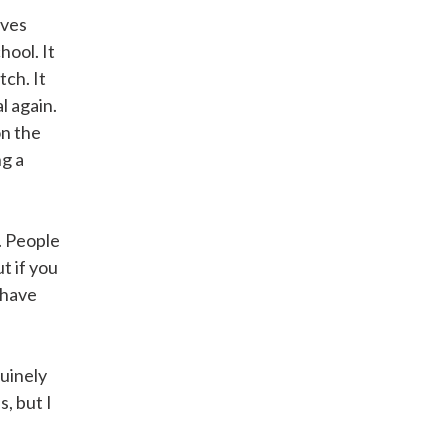
ives
hool. It
tch. It
l again.
on the
ng a
. People
t if you
 have
nuinely
, but I