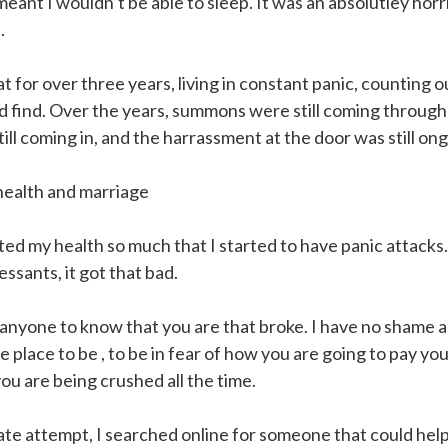
l meant I wouldn’t be able to sleep. It was an absolutley horr
.
at for over three years, living in constant panic, counting 
 find. Over the years, summons were still coming through
till coming in, and the harrassment at the door was still on
health and marriage
ed my health so much that I started to have panic attacks. 
ssants, it got that bad.
anyone to know that you are that broke. I have no shame 
le place to be , to be in fear of how you are going to pay your
ou are being crushed all the time.
rate attempt, I searched online for someone that could help