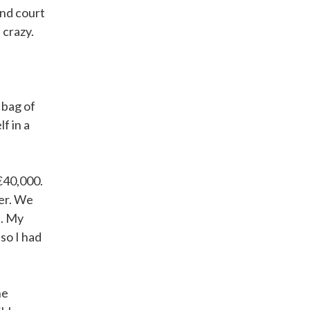
and court
 crazy.
 bag of
f in a
€40,000.
fer. We
t. My
so I had
he