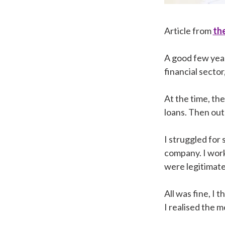
Article from
the
A good few year
financial sector
At the time, th
loans. Then out
I struggled for
company. I work
were legitimate
All was fine, I
I realised the 