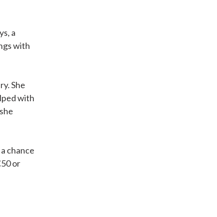
ys, a
ngs with
ry. She
lped with
 she
s a chance
€50 or